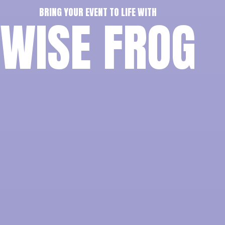
BRING YOUR EVENT TO LIFE WITH
WISE FROG